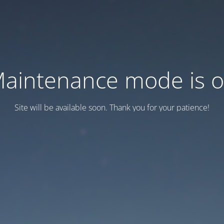
aintenance mode is 
Site will be available soon. Thank you for your patience!