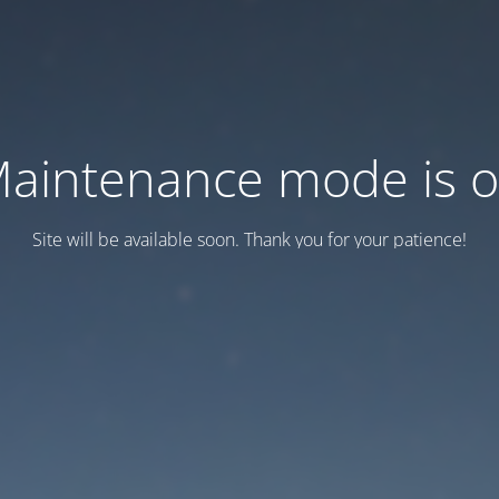
aintenance mode is 
Site will be available soon. Thank you for your patience!