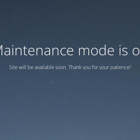
aintenance mode is 
Site will be available soon. Thank you for your patience!