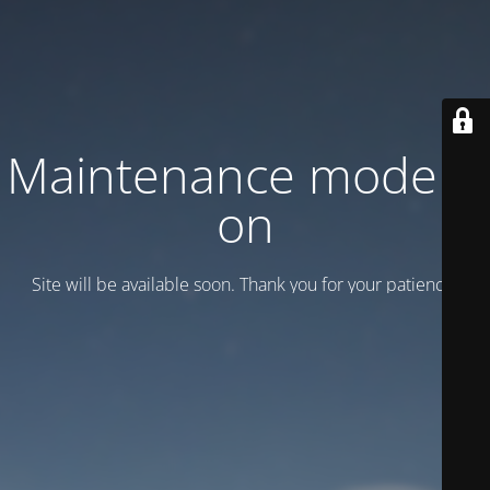
Maintenance mode is
on
Site will be available soon. Thank you for your patience!