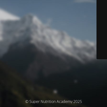
© Super Nutrition Academy 2025