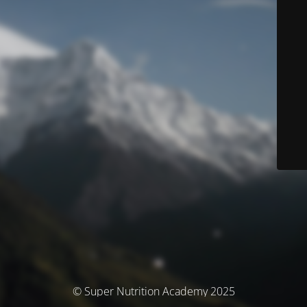
© Super Nutrition Academy 2025