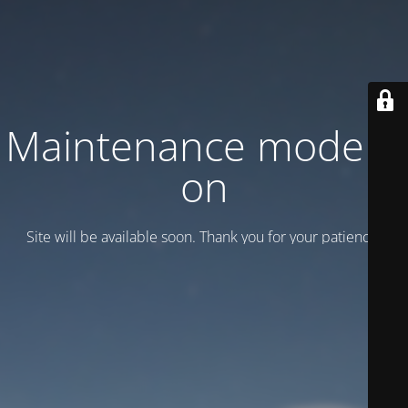
Maintenance mode is
on
Site will be available soon. Thank you for your patience!