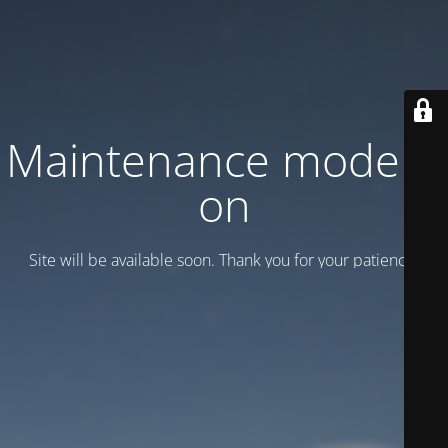
Maintenance mode is
on
Site will be available soon. Thank you for your patience!