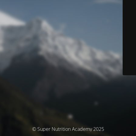
© Super Nutrition Academy 2025