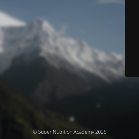
© Super Nutrition Academy 2025