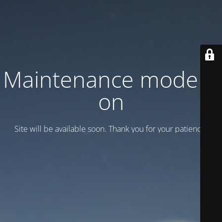
Maintenance mode is
on
Site will be available soon. Thank you for your patience!