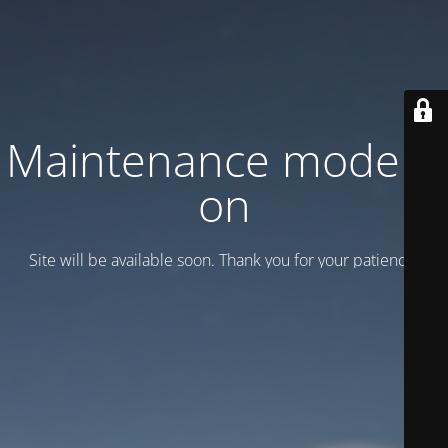
Maintenance mode is
on
Site will be available soon. Thank you for your patience!