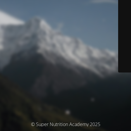
© Super Nutrition Academy 2025