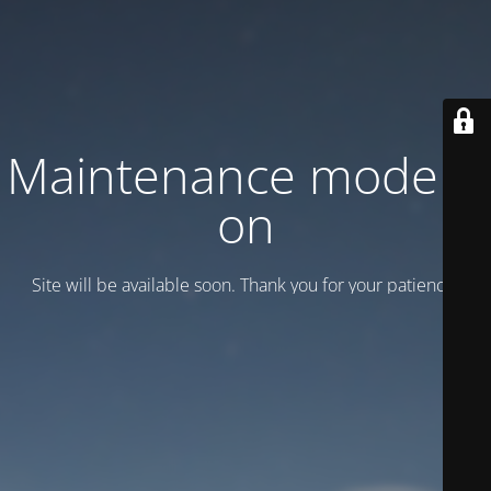
Maintenance mode is
on
Site will be available soon. Thank you for your patience!