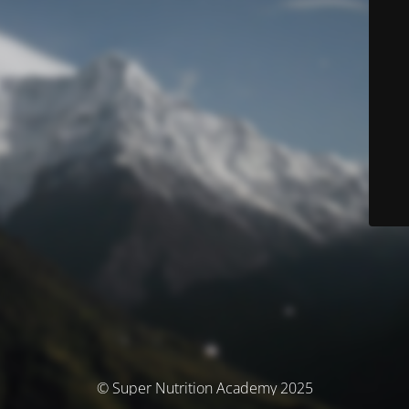
© Super Nutrition Academy 2025