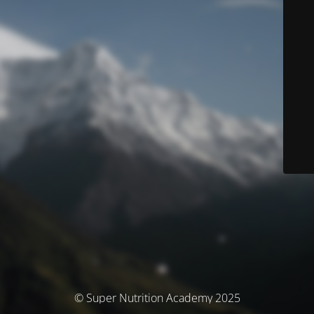
© Super Nutrition Academy 2025