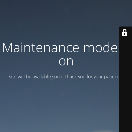
Maintenance mode is
on
Site will be available soon. Thank you for your patience!