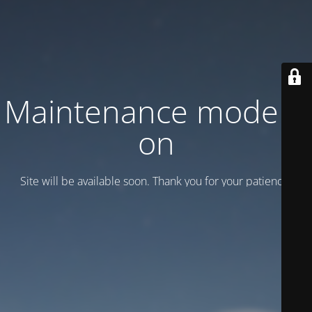
Maintenance mode is
on
Site will be available soon. Thank you for your patience!