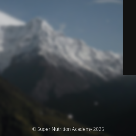
© Super Nutrition Academy 2025