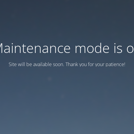
aintenance mode is 
Site will be available soon. Thank you for your patience!