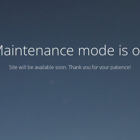
aintenance mode is 
Site will be available soon. Thank you for your patience!