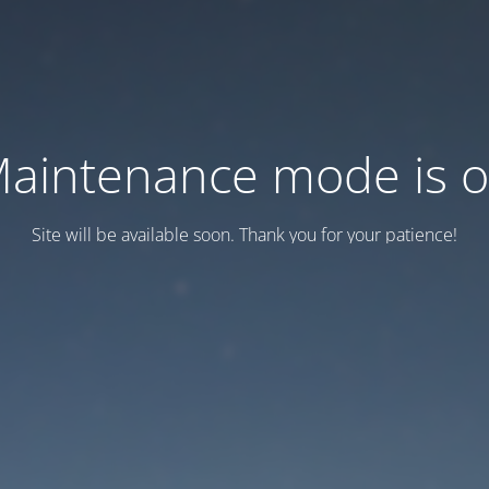
aintenance mode is 
Site will be available soon. Thank you for your patience!