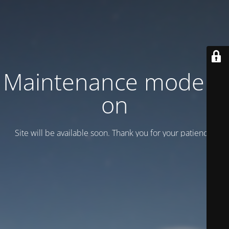
Maintenance mode is
on
Site will be available soon. Thank you for your patience!