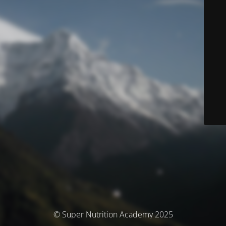
© Super Nutrition Academy 2025