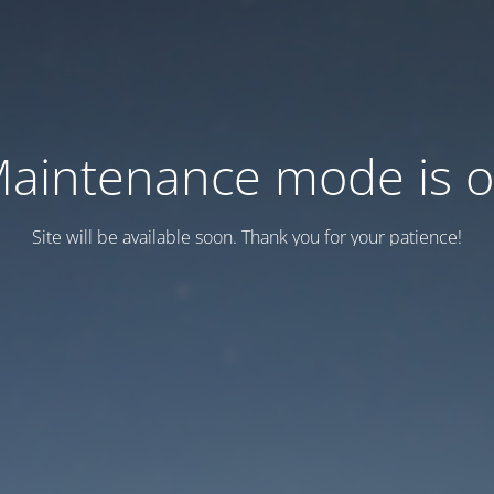
aintenance mode is 
Site will be available soon. Thank you for your patience!