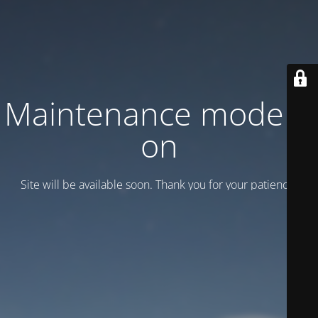
Maintenance mode is
on
Site will be available soon. Thank you for your patience!