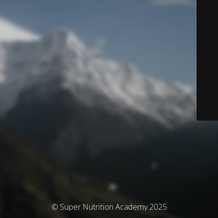
© Super Nutrition Academy 2025