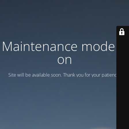
Maintenance mode is
on
Site will be available soon. Thank you for your patience!