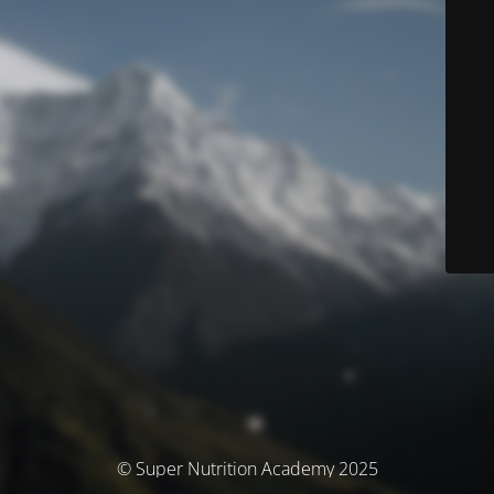
© Super Nutrition Academy 2025