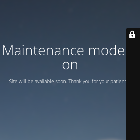
Maintenance mode is
on
Site will be available soon. Thank you for your patience!