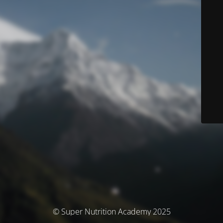
© Super Nutrition Academy 2025