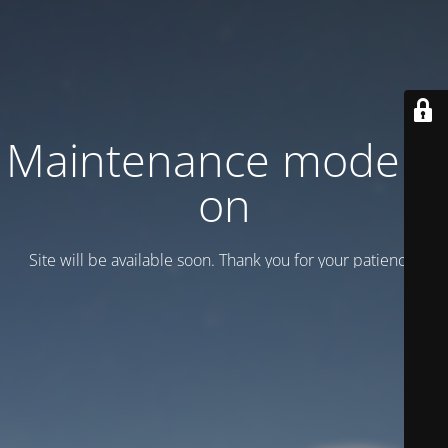
Maintenance mode is
on
Site will be available soon. Thank you for your patience!