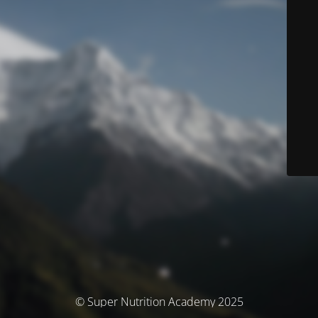
© Super Nutrition Academy 2025