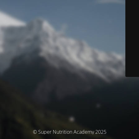
© Super Nutrition Academy 2025