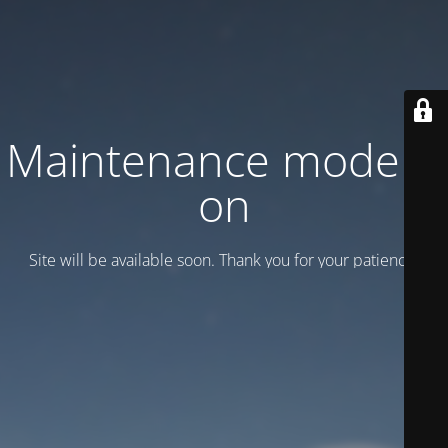
Maintenance mode is
on
Site will be available soon. Thank you for your patience!