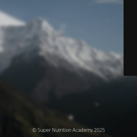
© Super Nutrition Academy 2025