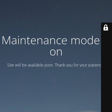
Maintenance mode is
on
Site will be available soon. Thank you for your patience!