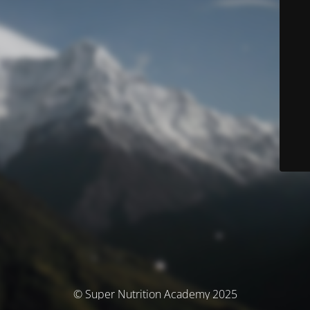
© Super Nutrition Academy 2025