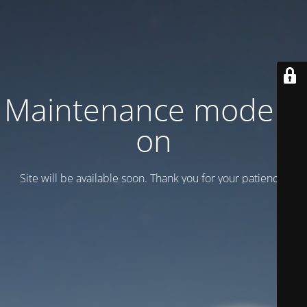
Maintenance mode is
on
Site will be available soon. Thank you for your patience!