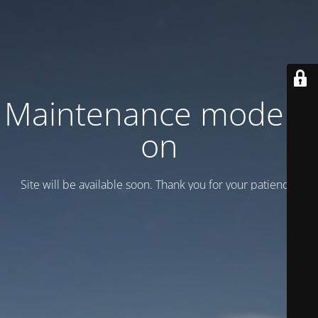
Maintenance mode is
on
Site will be available soon. Thank you for your patience!