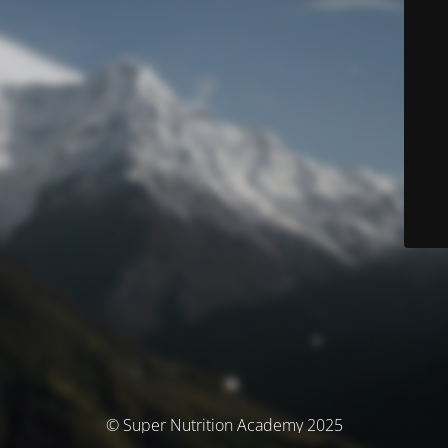
© Super Nutrition Academy 2025