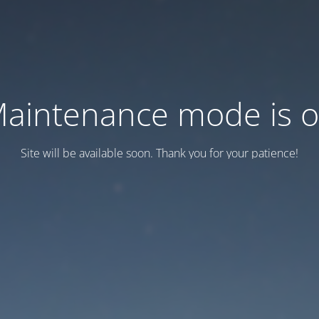
aintenance mode is 
Site will be available soon. Thank you for your patience!