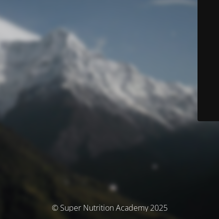
© Super Nutrition Academy 2025