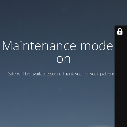
Maintenance mode is
on
Site will be available soon. Thank you for your patience!