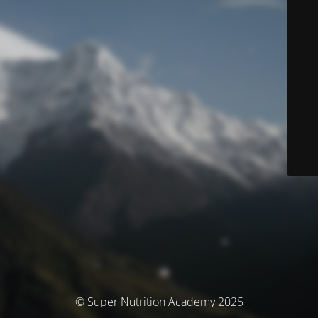
© Super Nutrition Academy 2025