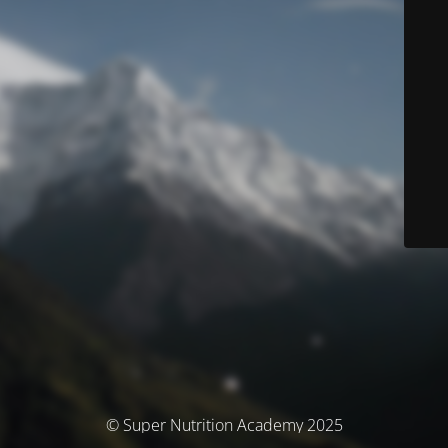
© Super Nutrition Academy 2025