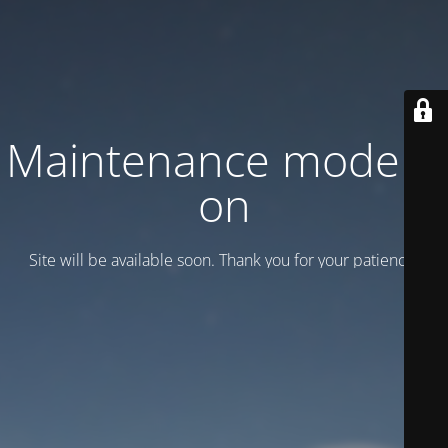
Maintenance mode is
on
Site will be available soon. Thank you for your patience!