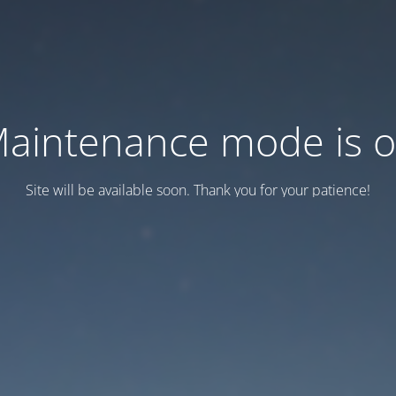
aintenance mode is 
Site will be available soon. Thank you for your patience!