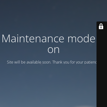
Maintenance mode is
on
Site will be available soon. Thank you for your patience!