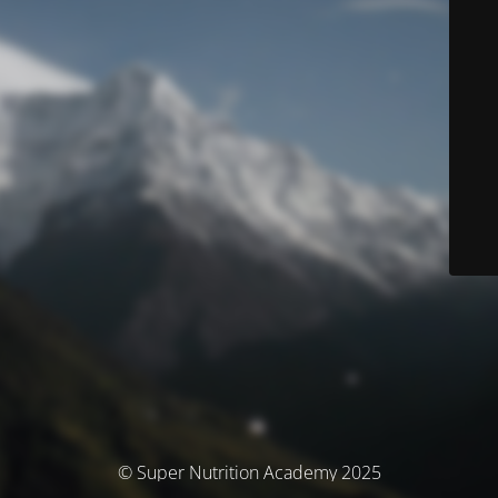
© Super Nutrition Academy 2025