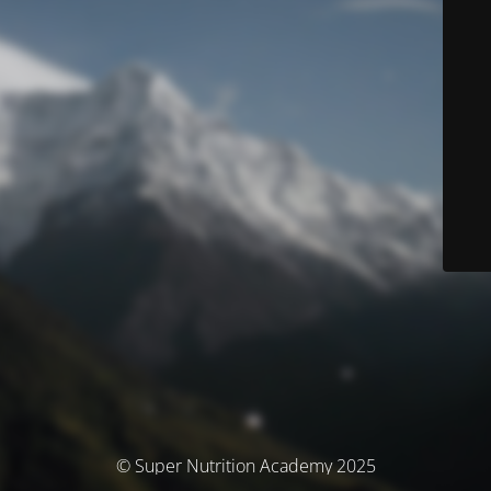
© Super Nutrition Academy 2025