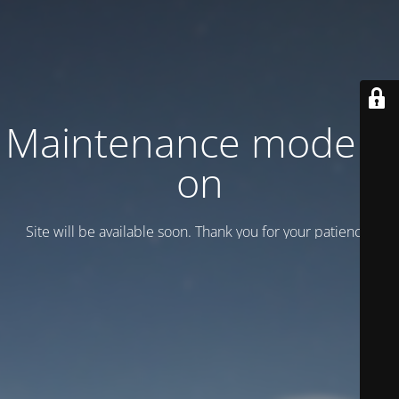
Maintenance mode is
on
Site will be available soon. Thank you for your patience!