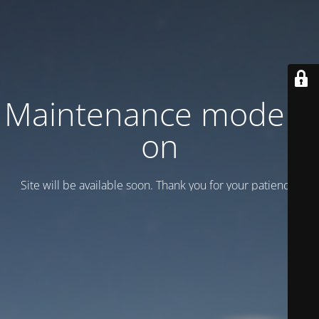
Maintenance mode is
on
Site will be available soon. Thank you for your patience!