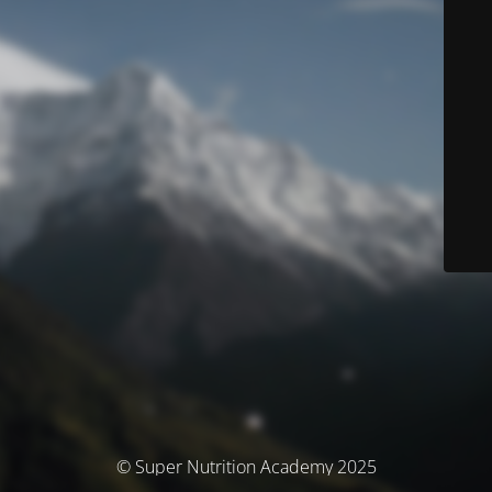
© Super Nutrition Academy 2025