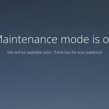
aintenance mode is 
Site will be available soon. Thank you for your patience!