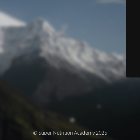
© Super Nutrition Academy 2025