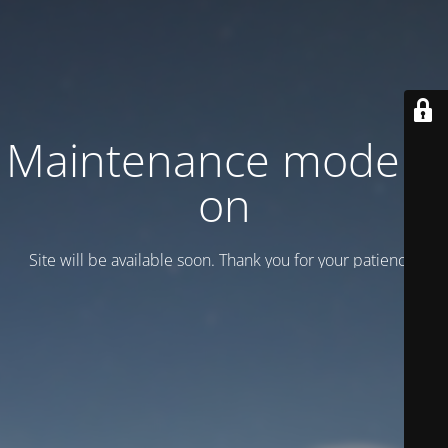
Maintenance mode is
on
Site will be available soon. Thank you for your patience!