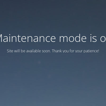
aintenance mode is 
Site will be available soon. Thank you for your patience!