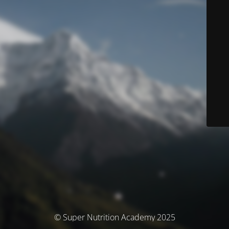
© Super Nutrition Academy 2025