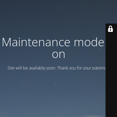
Maintenance mode is
on
Site will be available soon. Thank you for your patience!