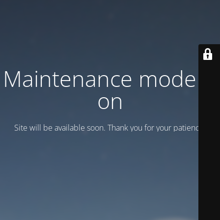
Maintenance mode is
on
Site will be available soon. Thank you for your patience!