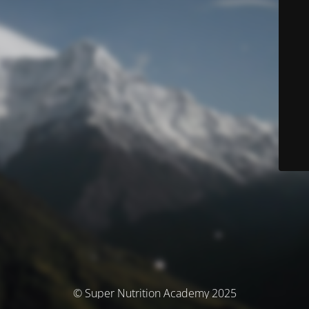
© Super Nutrition Academy 2025