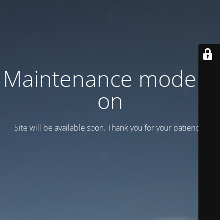
Maintenance mode is
on
Site will be available soon. Thank you for your patience!