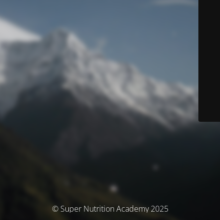
© Super Nutrition Academy 2025