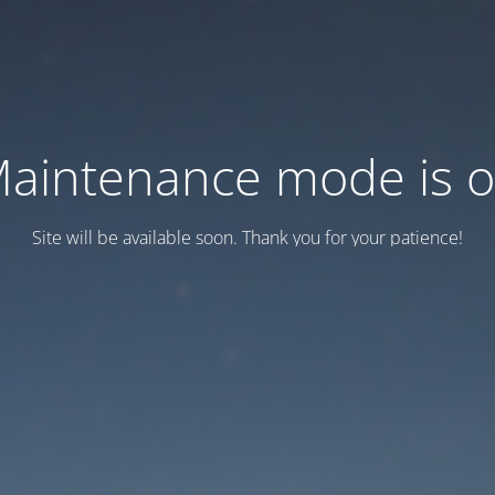
aintenance mode is 
Site will be available soon. Thank you for your patience!