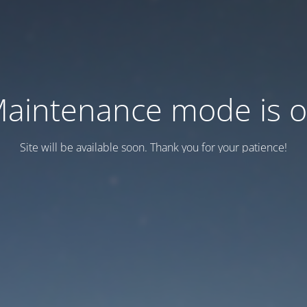
aintenance mode is 
Site will be available soon. Thank you for your patience!