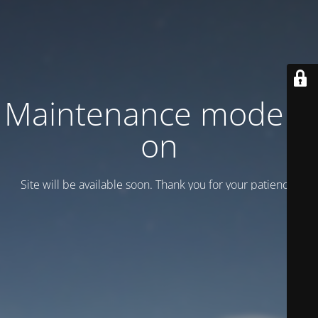
Maintenance mode is
on
Site will be available soon. Thank you for your patience!