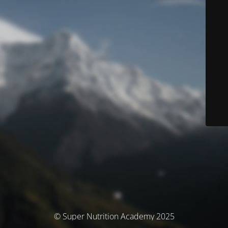
© Super Nutrition Academy 2025